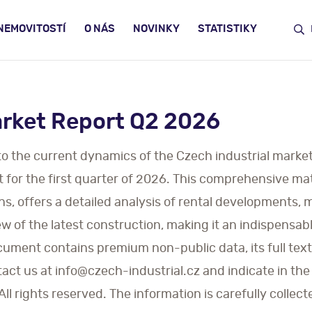
NEMOVITOSTÍ
O NÁS
NOVINKY
STATISTIKY
arket Report Q2 2026
nto the current dynamics of the Czech industrial market
t for the first quarter of 2026. This comprehensive ma
ns, offers a detailed analysis of rental developments,
 of the latest construction, making it an indispensable
cument contains premium non-public data, its full text 
act us at info@czech-industrial.cz and indicate in the
l rights reserved. The information is carefully collect