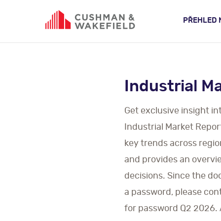
PŘEHLED 
Industrial M
Get exclusive insight i
Industrial Market Repor
key trends across regio
and provides an overview
decisions. Since the do
a password, please cont
for password Q2 2026. Al