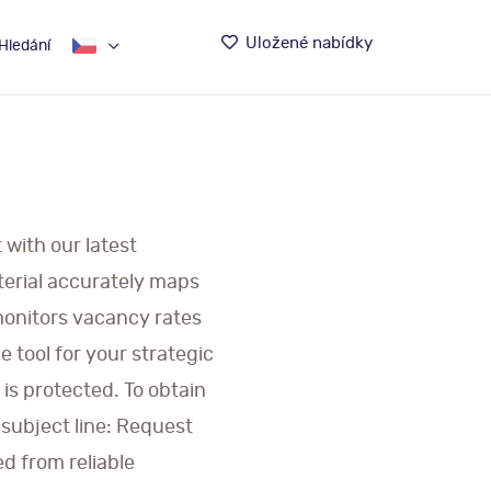
Uložené nabídky
Hledání
 with our latest
terial accurately maps
 monitors vacancy rates
 tool for your strategic
is protected. To obtain
 subject line: Request
ed from reliable