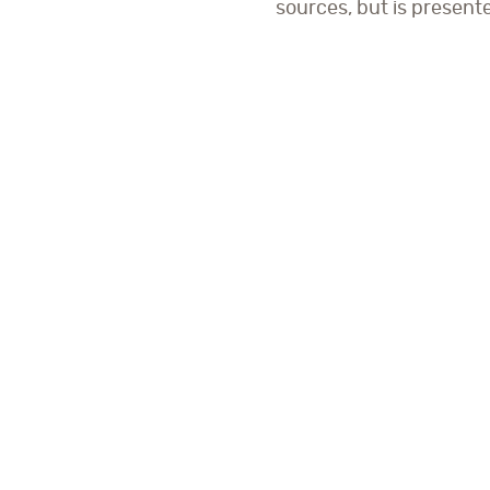
sources, but is present