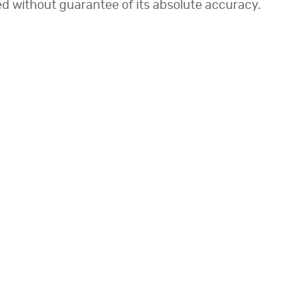
ed without guarantee of its absolute accuracy.